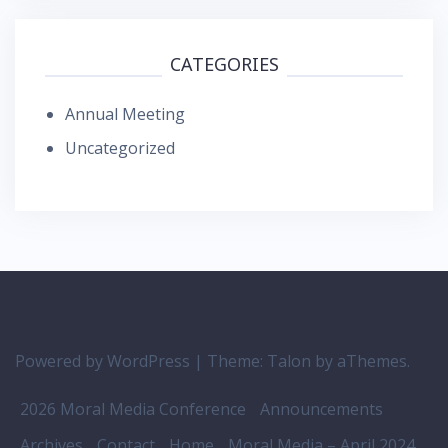
CATEGORIES
Annual Meeting
Uncategorized
Powered by WordPress
|
Theme:
Talon
by aThemes.
2026 Moral Media Conference
Announcements
Archives
Contact
Home
Moral Media – April 2024