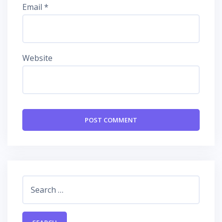
Email
*
Website
Search
for: