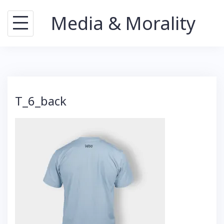
Skip
Media & Morality
to
content
T_6_back