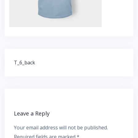
Post
T_6_back
navigation
Leave a Reply
Your email address will not be published.
Required fields are marked
*