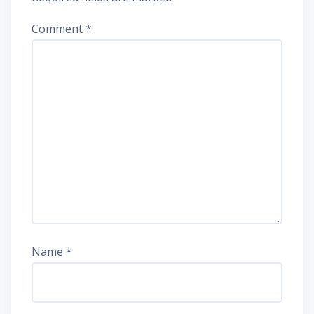
Comment
*
Name
*