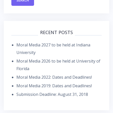
RECENT POSTS
Moral Media 2027 to be held at Indiana
University
Moral Media 2026 to be held at University of
Florida
Moral Media 2022: Dates and Deadlines!
Moral Media 2019: Dates and Deadlines!
Submission Deadline: August 31, 2018