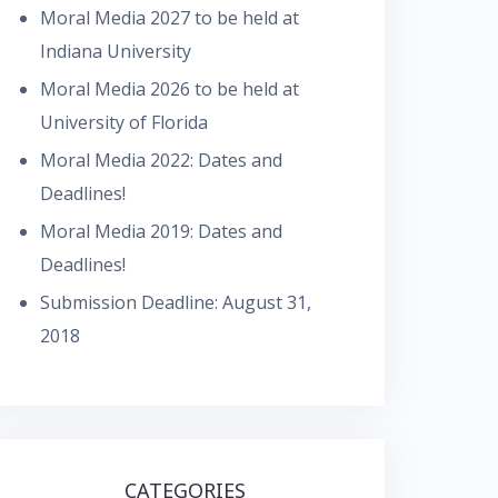
Moral Media 2027 to be held at
Indiana University
Moral Media 2026 to be held at
University of Florida
Moral Media 2022: Dates and
Deadlines!
Moral Media 2019: Dates and
Deadlines!
Submission Deadline: August 31,
2018
CATEGORIES