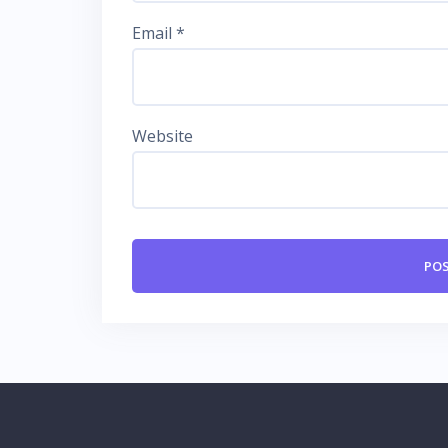
Email
*
Website