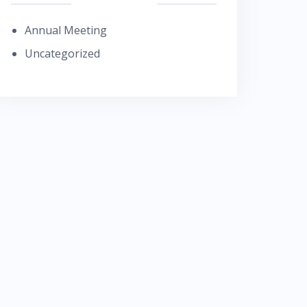
Annual Meeting
Uncategorized