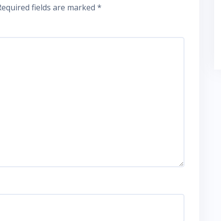
Required fields are marked
*