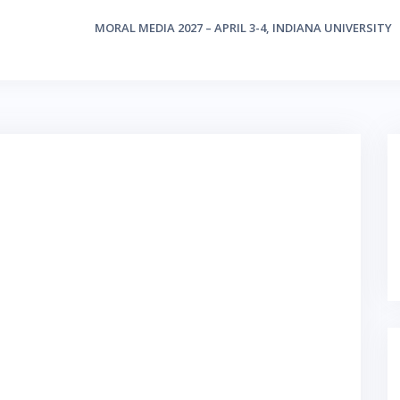
MORAL MEDIA 2027 – APRIL 3-4, INDIANA UNIVERSITY