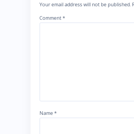
Your email address will not be published.
Comment
*
Name
*