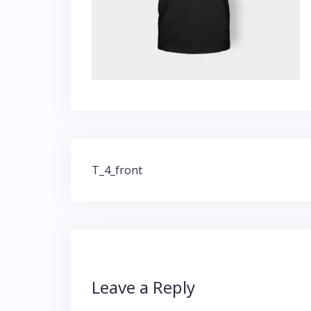
Post
T_4_front
navigation
Leave a Reply