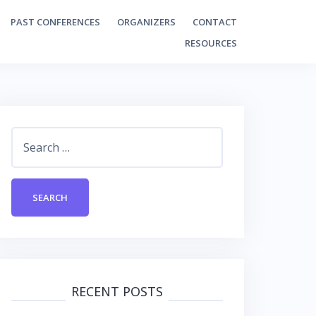
PAST CONFERENCES
ORGANIZERS
CONTACT
RESOURCES
Search
for:
RECENT POSTS