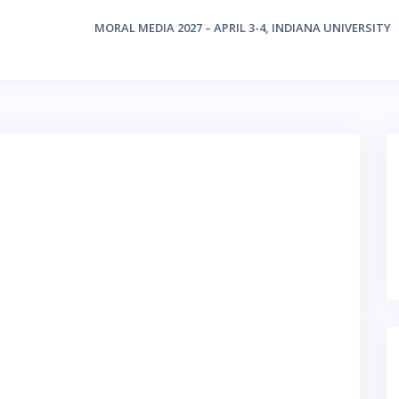
MORAL MEDIA 2027 – APRIL 3-4, INDIANA UNIVERSITY