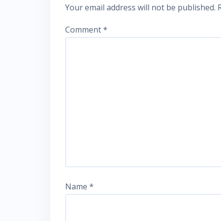
Your email address will not be published.
Comment
*
Name
*