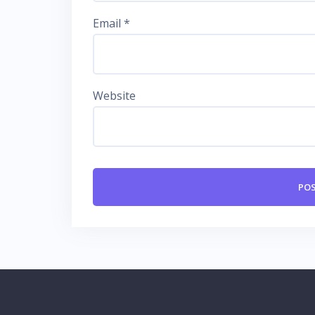
Email
*
Website