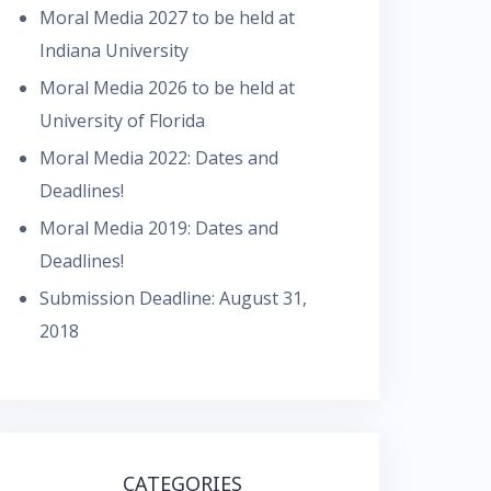
Moral Media 2027 to be held at
Indiana University
Moral Media 2026 to be held at
University of Florida
Moral Media 2022: Dates and
Deadlines!
Moral Media 2019: Dates and
Deadlines!
Submission Deadline: August 31,
2018
CATEGORIES