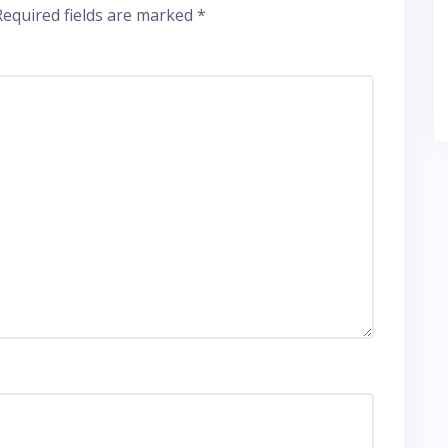
Required fields are marked
*