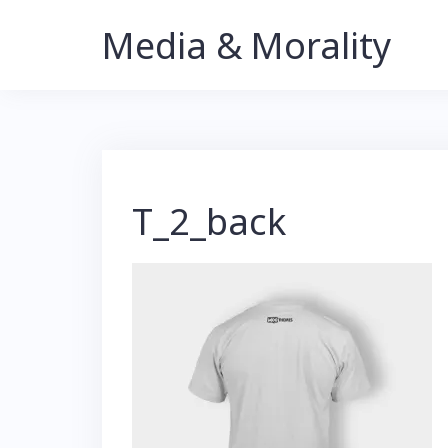
Skip
Media & Morality
to
content
T_2_back