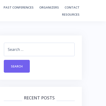
PAST CONFERENCES
ORGANIZERS
CONTACT
RESOURCES
Search
for:
RECENT POSTS