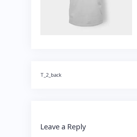
Post
T_2_back
navigation
Leave a Reply