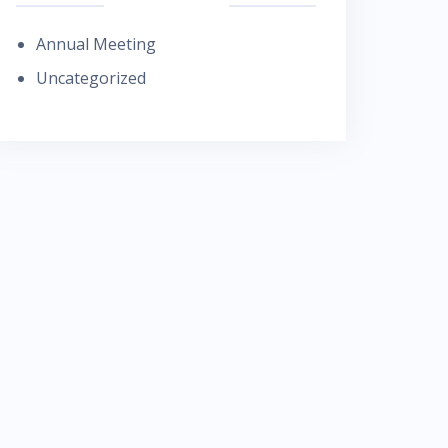
Annual Meeting
Uncategorized