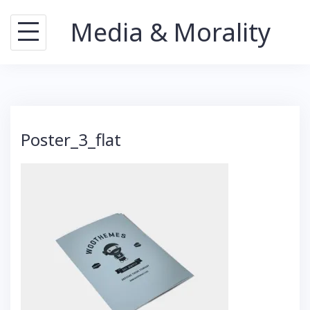
Skip
Media & Morality
to
content
Poster_3_flat