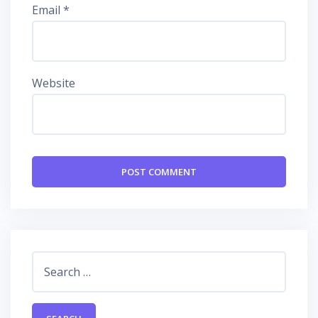
Email
*
Website
Search
for: