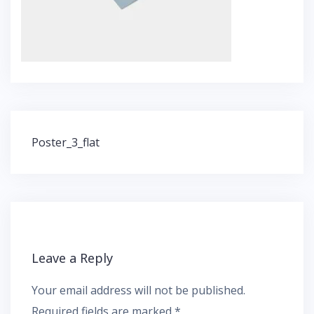
Post
Poster_3_flat
navigation
Leave a Reply
Your email address will not be published.
Required fields are marked
*