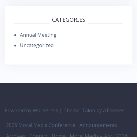
CATEGORIES
Annual Meeting
Uncategorized
Powered by WordPress
|
Theme:
Talon
by aThemes.
2026 Moral Media Conference
Announcements
Archives
Contact
Home
Moral Media – April 2024