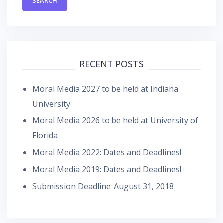
RECENT POSTS
Moral Media 2027 to be held at Indiana
University
Moral Media 2026 to be held at University of
Florida
Moral Media 2022: Dates and Deadlines!
Moral Media 2019: Dates and Deadlines!
Submission Deadline: August 31, 2018