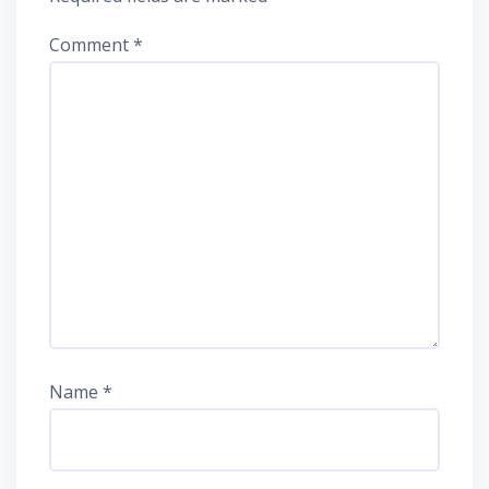
Comment
*
Name
*