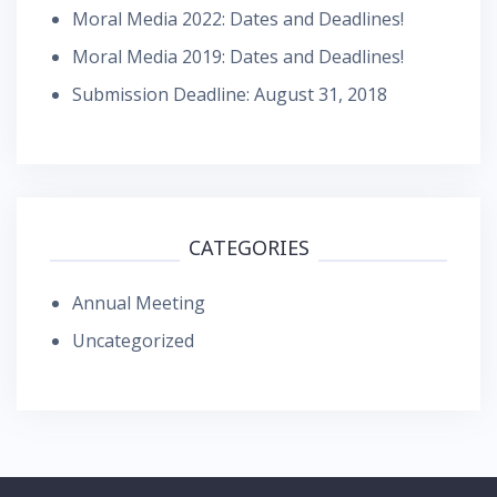
Moral Media 2022: Dates and Deadlines!
Moral Media 2019: Dates and Deadlines!
Submission Deadline: August 31, 2018
CATEGORIES
Annual Meeting
Uncategorized