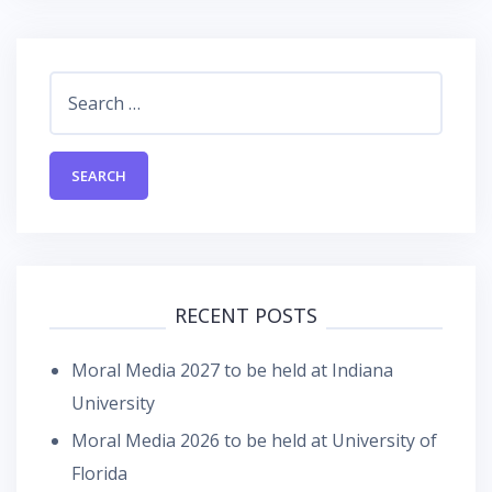
Search
for:
RECENT POSTS
Moral Media 2027 to be held at Indiana
University
Moral Media 2026 to be held at University of
Florida