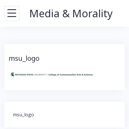
Skip
Media & Morality
to
content
msu_logo
Post
msu_logo
navigation